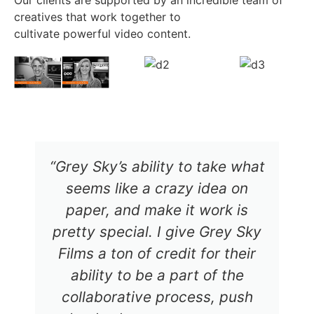
Our clients are supported by an incredible team of
creatives that work together to
cultivate powerful video content.
“Grey Sky’s ability to take what
seems like a crazy idea on
paper, and make it work is
pretty special. I give Grey Sky
Films a ton of credit for their
ability to be a part of the
collaborative process, push