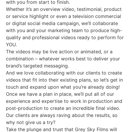
with you from start to finish.
Whether it’s an overview video, testimonial, product
or service highlight or even a television commercial
or digital social media campaign, we’ll collaborate
with you and your marketing team to produce high-
quality and professional videos ready to perform for
YOU.
The videos may be live action or animated, or a
combination – whatever works best to deliver your
brand’s targeted messaging.
And we love collaborating with our clients to create
videos that fit into their existing plans, so let’s get in
touch and expand upon what you’re already doing!
Once we have a plan in place, we’ll put all of our
experience and expertise to work in production and
post-production to create an incredible final video.
Our clients are always raving about the results, so
why not give us a try?
Take the plunge and trust that Grey Sky Films will