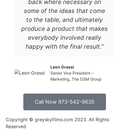
back where necessary on
some of the ideas that come
to the table, and ultimately
produce a product that makes
everybody involved really
happy with the final result.”
Leon Grassi
Senior Vice President –
Marketing, The DSM Group
Call Now 973-542-9635
Copyright © greyskyfilms.com 2023. All Rights
Reserved