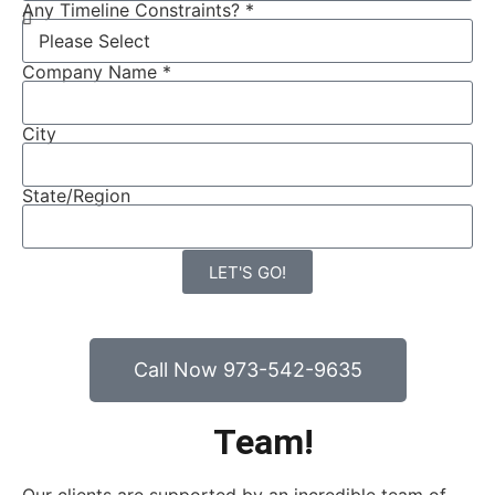
Any Timeline Constraints? *
Company Name *
City
State/Region
LET'S GO!
Call Now 973-542-9635
Team!
MEET THE