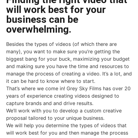
will work best for your
business can be
overwhelming.
Besides the types of videos (of which there are
many), you want to make sure you’re getting the
biggest bang for your buck, maximizing your budget
and making sure you have the time and resources to
manage the process of creating a video. It’s a lot, and
it can be hard to know where to start.
That’s where we come in! Grey Sky Films has over 20
years of experience creating videos designed to
capture brands and and drive results.
We’ll work with you to develop a custom creative
proposal tailored to your unique business.
We will help you determine the types of videos that
will work best for you and then manage the process