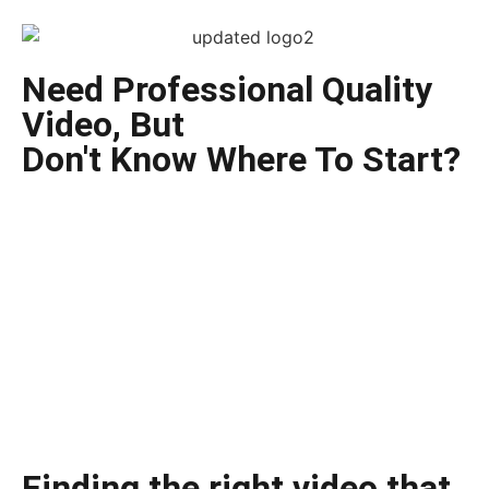
Need Professional Quality
Video, But
Don't Know Where To Start?
Finding the right video that