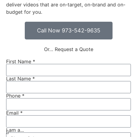
deliver videos that are on-target, on-brand and on-
budget for you.
Call Now 973-542-9635
Or… Request a Quote
First Name *
Last Name *
Phone *
Email *
I am a...