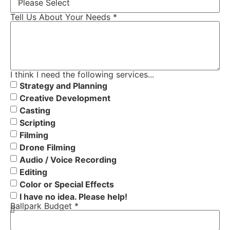
Tell Us About Your Needs *
I think I need the following services...
Strategy and Planning
Creative Development
Casting
Scripting
Filming
Drone Filming
Audio / Voice Recording
Editing
Color or Special Effects
I have no idea. Please help!
Ballpark Budget *