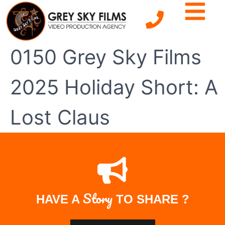
0150 Grey Sky Films
2025 Holiday Short: A
Lost Claus
Story
HAVE A
TO SHARE ?