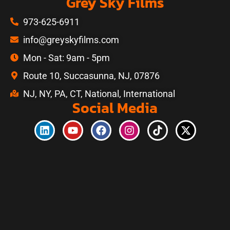
Grey Sky Films
973-625-6911
info@greyskyfilms.com
Mon - Sat: 9am - 5pm
Route 10, Succasunna, NJ, 07876
NJ, NY, PA, CT, National, International
Social Media