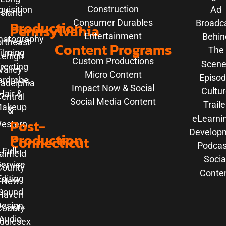
Construction
uisition
Ad
Island
Consumer Durables
Production
Broadc
Pennsylvania
Entertainment
Behin
matography
rtheast
Content Programs
The
ilming
Lehigh
Custom Productions
Scene
irecting
Valley
Micro Content
Episod
rdrobe,
ladelphia
Impact Now & Social
Cultu
Hair &
entral
Social Media Content
Traile
akeup
&
eLearni
Post-
estern
Develop
Production
Connecticut
Podcas
Full-
airfield
Socia
ervice
County
Conte
Editing
New
Sound
Haven
esign,
County
Audio
ddlesex