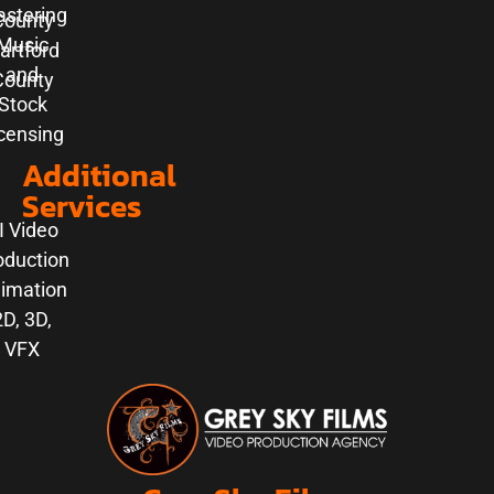
stering
County
Music
artford
and
County
Stock
censing
Additional
Services
I Video
oduction
imation
2D, 3D,
VFX