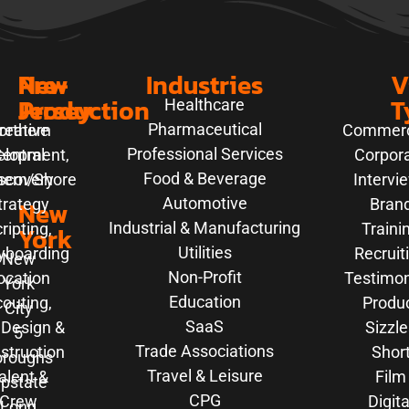
New
Pre-
Industries
V
Jersey
Production
T
Healthcare
Pharmaceutical
orthern
reative
Commerc
Professional Services
elopment,
entral
Corpor
Food & Beverage
hern/Shore
scovery
Intervi
Automotive
trategy
New
Bran
Industrial & Manufacturing
ripting,
Traini
York
Utilities
yboarding
Recruit
New
Non-Profit
ocation
Testimon
York
Education
outing,
Produ
City
SaaS
 Design &
Sizzle
5
Trade Associations
struction
Shor
oroughs
Travel & Leisure
alent &
Film
pstate
CPG
Crew
Digita
Long