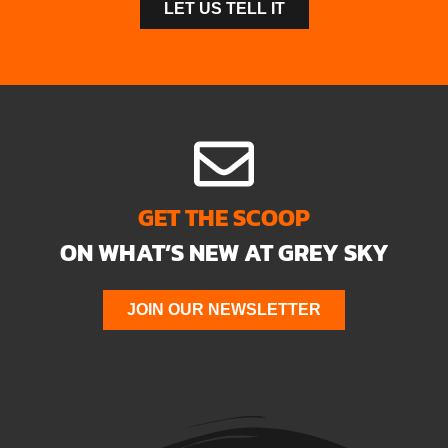
LET US TELL IT
GET THE SCOOP
ON WHAT’S NEW AT GREY SKY
JOIN OUR NEWSLETTER