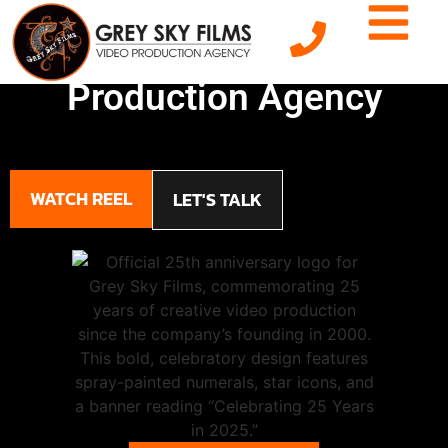
NJ's Premier Video
Production Agency
WATCH REEL
LET'S TALK