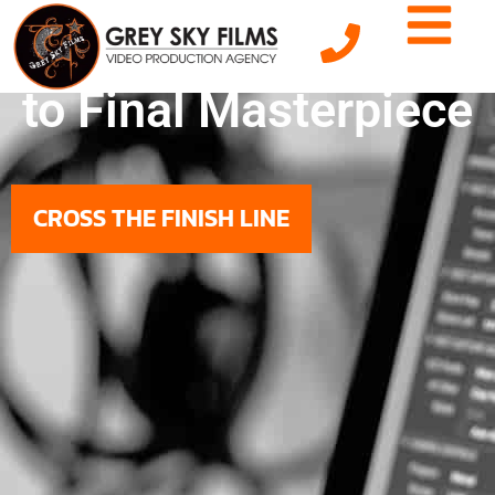
From Raw Footage
to Final Masterpiece
CROSS THE FINISH LINE