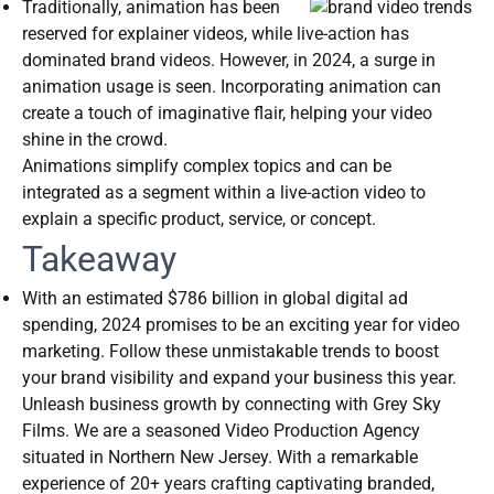
Traditionally, animation has been
reserved for explainer videos, while live-action has
dominated brand videos. However, in 2024, a surge in
animation usage is seen. Incorporating animation can
create a touch of imaginative flair, helping your video
shine in the crowd.
Animations simplify complex topics and can be
integrated as a segment within a live-action video to
explain a specific product, service, or concept.
Takeaway
With an estimated $786 billion in global digital ad
spending, 2024 promises to be an exciting year for video
marketing. Follow these unmistakable trends to boost
your brand visibility and expand your business this year.
Unleash business growth by connecting with Grey Sky
Films. We are a seasoned Video Production Agency
situated in Northern New Jersey. With a remarkable
experience of 20+ years crafting captivating branded,