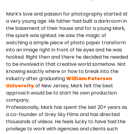
Mark’s love and passion for photography started at
a very young age. His father had built a darkroom in
the basement of their house and for a young Mark,
the spark was ignited. He saw the magic of
watching a simple piece of photo paper transform
into an image right in front of his eyes and he was
hooked. Right then and there he decided he needed
to be involved in that creative world somehow. Not
knowing exactly where or how to break into the
industry after graduating
William Paterson
University
of New Jersey, Mark felt the best
approach would be to start his own production
company.
Professionally, Mark has spent the last 20+ years as
a co-founder of Grey Sky Films and has directed
thousands of videos. He feels lucky to have had the
privilege to work with agencies and clients such