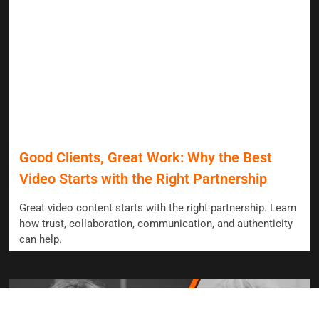
Good Clients, Great Work: Why the Best
Video Starts with the Right Partnership
Great video content starts with the right partnership. Learn
how trust, collaboration, communication, and authenticity
can help.