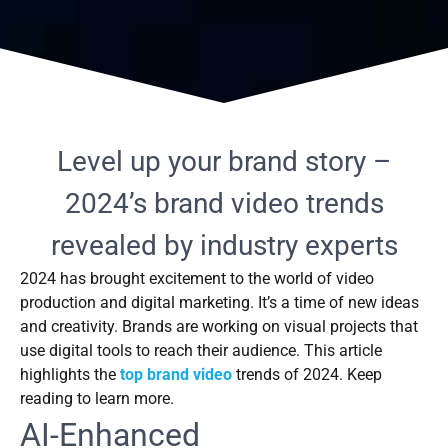
Level up your brand story –
2024’s brand video trends
revealed by industry experts
2024 has brought excitement to the world of video
production and digital marketing. It’s a time of new ideas
and creativity. Brands are working on visual projects that
use digital tools to reach their audience. This article
highlights the
top brand video
trends of 2024. Keep
reading to learn more.
AI-Enhanced