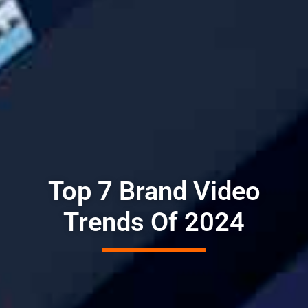
Top 7 Brand Video
Trends Of 2024