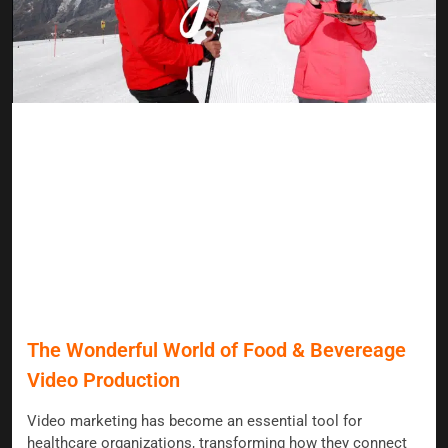
The Wonderful World of Food & Bevereage
Video Production
Video marketing has become an essential tool for
healthcare organizations, transforming how they connect