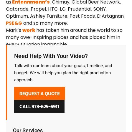
as
Entennmann’s
, Chimay, Global Beer Network,
Gatorade, Propel, HTC, LG, Prudential, SONY,
Optimum, Ashley Furniture, Post Foods, D’Artagnan,
PSE&G
and so many more.
Mark’s
work
has taken him around the world to so
many awe-inspiring places and has placed him in
every situation imaginable.
Need Help With Your Video?
Talk with our team about your goals, timeline, and
budget. We will help you plan the right production
approach.
REQUEST A QUOTE
CALL 973-625-6911
Our Services