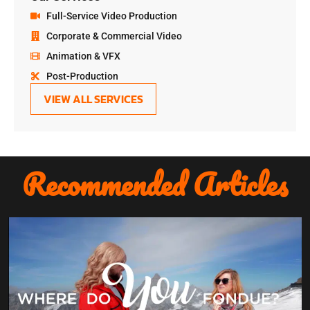
Full-Service Video Production
Corporate & Commercial Video
Animation & VFX
Post-Production
VIEW ALL SERVICES
Recommended Articles