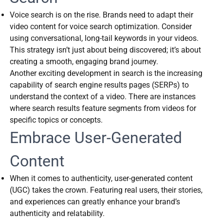
Voice search is on the rise. Brands need to adapt their
video content for voice search optimization. Consider
using conversational, long-tail keywords in your videos.
This strategy isn’t just about being discovered; it’s about
creating a smooth, engaging brand journey.
Another exciting development in search is the increasing
capability of search engine results pages (SERPs) to
understand the context of a video. There are instances
where search results feature segments from videos for
specific topics or concepts.
Embrace User-Generated
Content
When it comes to authenticity, user-generated content
(UGC) takes the crown. Featuring real users, their stories,
and experiences can greatly enhance your brand’s
authenticity and relatability.