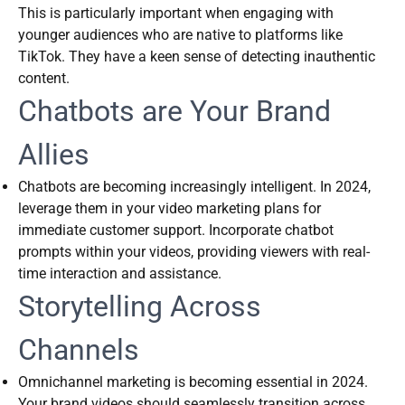
This is particularly important when engaging with
younger audiences who are native to platforms like
TikTok. They have a keen sense of detecting inauthentic
content.
Chatbots are Your Brand
Allies
Chatbots are becoming increasingly intelligent. In 2024,
leverage them in your video marketing plans for
immediate customer support. Incorporate chatbot
prompts within your videos, providing viewers with real-
time interaction and assistance.
Storytelling Across
Channels
Omnichannel marketing is becoming essential in 2024.
Your brand videos should seamlessly transition across