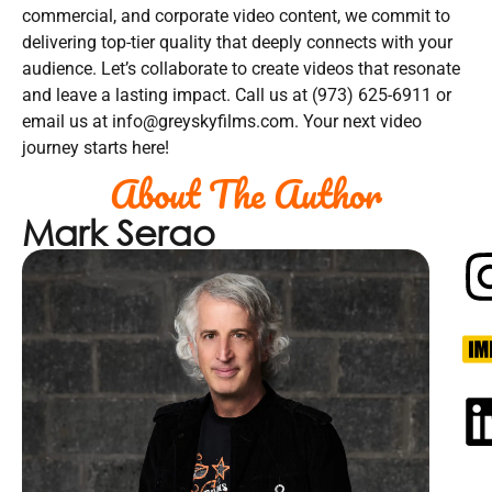
commercial, and corporate video content, we commit to
delivering top-tier quality that deeply connects with your
audience. Let’s collaborate to create videos that resonate
and leave a lasting impact. Call us at (973) 625-6911 or
email us at info@greyskyfilms.com. Your next video
journey starts here!
About The Author
Mark Serao