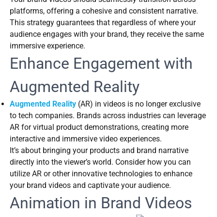
platforms, offering a cohesive and consistent narrative.
This strategy guarantees that regardless of where your
audience engages with your brand, they receive the same
immersive experience.
Enhance Engagement with
Augmented Reality
Augmented Reality
(AR) in videos is no longer exclusive
to tech companies. Brands across industries can leverage
AR for virtual product demonstrations, creating more
interactive and immersive video experiences.
It’s about bringing your products and brand narrative
directly into the viewer’s world. Consider how you can
utilize AR or other innovative technologies to enhance
your brand videos and captivate your audience.
Animation in Brand Videos