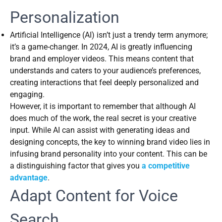
Personalization
Artificial Intelligence (AI) isn’t just a trendy term anymore;
it’s a game-changer. In 2024, AI is greatly influencing
brand and employer videos. This means content that
understands and caters to your audience’s preferences,
creating interactions that feel deeply personalized and
engaging.
However, it is important to remember that although AI
does much of the work, the real secret is your creative
input. While AI can assist with generating ideas and
designing concepts, the key to winning brand video lies in
infusing brand personality into your content. This can be
a distinguishing factor that gives you
a competitive
advantage
.
Adapt Content for Voice
Search