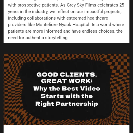
with prospective patients. As Grey Sky Films celebrates 25
years in the industry, we reflect on our impactful projects,
including collaborations with esteemed healthcare
providers like Montefiore Nyack Hospital. In a world where
patients are more informed and have endless choices, the
need for authentic storytelling