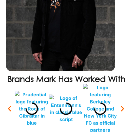
Brands Mark Has Worked With