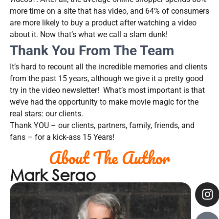
more time on a site that has video, and 64% of consumers
are more likely to buy a product after watching a video
about it. Now that’s what we call a slam dunk!
Thank You From The Team
It’s hard to recount all the incredible memories and clients
from the past 15 years, although we give it a pretty good
try in the video newsletter! What’s most important is that
we’ve had the opportunity to make movie magic for the
real stars: our clients.
Thank YOU – our clients, partners, family, friends, and
fans – for a kick-ass 15 Years!
About The Author
Mark Serao