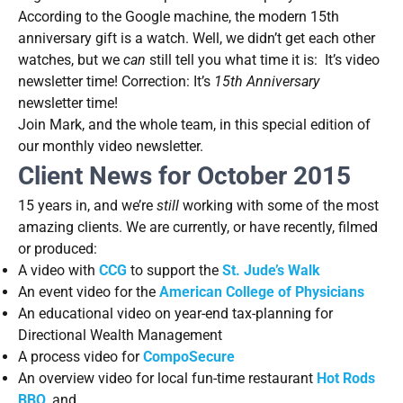
According to the Google machine, the modern 15th
anniversary gift is a watch. Well, we didn’t get each other
watches, but we
can
still tell you what time it is: It’s video
newsletter time! Correction: It’s
15th Anniversary
newsletter time!
Join Mark, and the whole team, in this special edition of
our monthly video newsletter.
Client News for October 2015
15 years in, and we’re
still
working with some of the most
amazing clients. We are currently, or have recently, filmed
or produced:
A video with
CCG
to support the
St. Jude’s Walk
An event video for the
American College of Physicians
An educational video on year-end tax-planning for
Directional Wealth Management
A process video for
CompoSecure
An overview video for local fun-time restaurant
Hot Rods
BBQ
, and