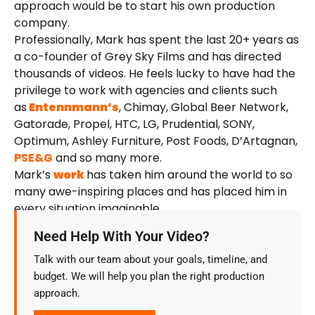
approach would be to start his own production
company.
Professionally, Mark has spent the last 20+ years as
a co-founder of Grey Sky Films and has directed
thousands of videos. He feels lucky to have had the
privilege to work with agencies and clients such
as
Entennmann’s
, Chimay, Global Beer Network,
Gatorade, Propel, HTC, LG, Prudential, SONY,
Optimum, Ashley Furniture, Post Foods, D’Artagnan,
PSE&G
and so many more.
Mark’s
work
has taken him around the world to so
many awe-inspiring places and has placed him in
every situation imaginable.
Need Help With Your Video?
Talk with our team about your goals, timeline, and
budget. We will help you plan the right production
approach.