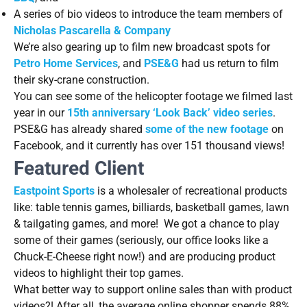
A series of bio videos to introduce the team members of
Nicholas Pascarella & Company
We’re also gearing up to film new broadcast spots for
Petro Home Services
, and
PSE&G
had us return to film
their sky-crane construction.
You can see some of the helicopter footage we filmed last
year in our
15th anniversary ‘Look Back’ video series
.
PSE&G has already shared
some of the new footage
on
Facebook, and it currently has over 151 thousand views!
Featured Client
Eastpoint Sports
is a wholesaler of recreational products
like: table tennis games, billiards, basketball games, lawn
& tailgating games, and more! We got a chance to play
some of their games (seriously, our office looks like a
Chuck-E-Cheese right now!) and are producing product
videos to highlight their top games.
What better way to support online sales than with product
videos?! After all, the average online shopper spends 88%