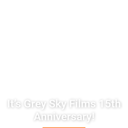
It’s Grey Sky Films 15th
Anniversary!