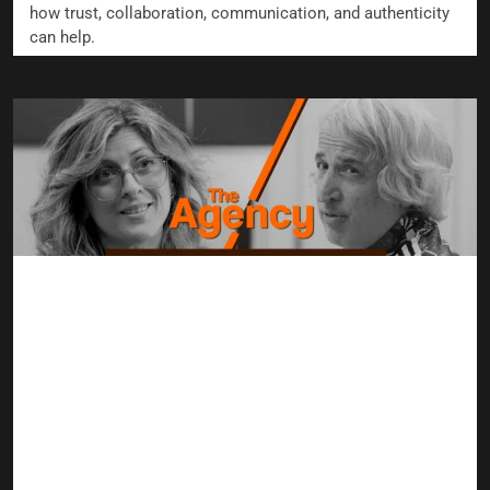
how trust, collaboration, communication, and authenticity
can help.