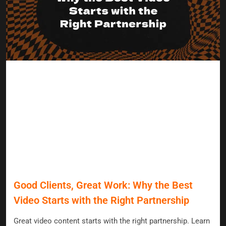
Good Clients, Great Work: Why the Best
Video Starts with the Right Partnership
Great video content starts with the right partnership. Learn