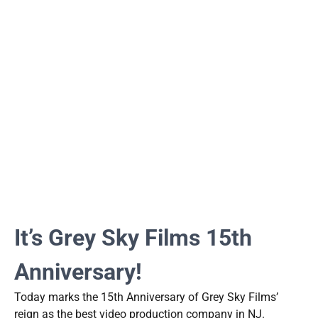
It’s Grey Sky Films 15th
Anniversary!
Today marks the 15th Anniversary of Grey Sky Films’
reign as the best video production company in NJ.