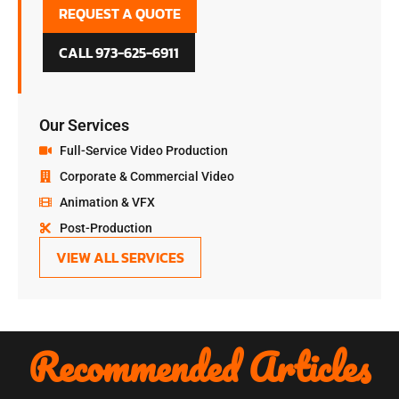
REQUEST A QUOTE
CALL 973-625-6911
Our Services
Full-Service Video Production
Corporate & Commercial Video
Animation & VFX
Post-Production
VIEW ALL SERVICES
Recommended Articles