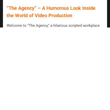
“The Agency” – A Humorous Look Inside
the World of Video Production
Welcome to “The Agency,” a hilarious scripted workplace
comedy that dives into the chaotic world of video
production! Join Mark and Dana as they tackle ambitious
client requests, industry buzzwords, and the ever-changing
landscape of social media. With practical experience and a
creative spirit, they navigate the absurdities of modern
content creation, all while trying to keep their sanity intact.
Story
HAVE A
TO SHARE ?