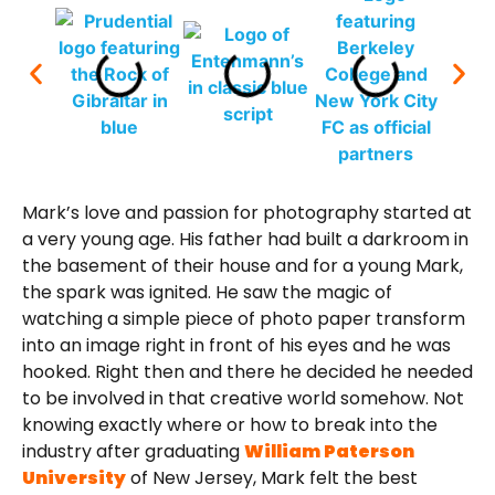
Mark’s love and passion for photography started at
a very young age. His father had built a darkroom in
the basement of their house and for a young Mark,
the spark was ignited. He saw the magic of
watching a simple piece of photo paper transform
into an image right in front of his eyes and he was
hooked. Right then and there he decided he needed
to be involved in that creative world somehow. Not
knowing exactly where or how to break into the
industry after graduating
William Paterson
University
of New Jersey, Mark felt the best