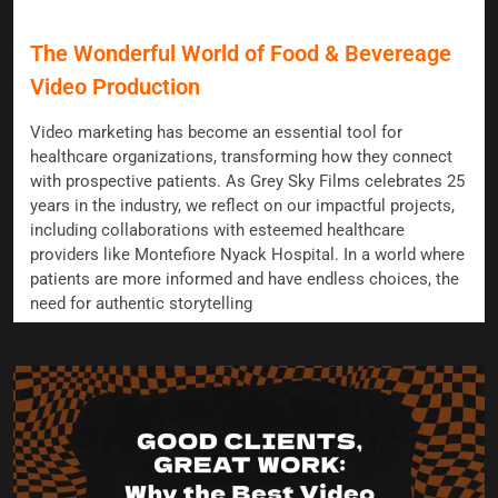
The Wonderful World of Food & Bevereage
Video Production
Video marketing has become an essential tool for
healthcare organizations, transforming how they connect
with prospective patients. As Grey Sky Films celebrates 25
years in the industry, we reflect on our impactful projects,
including collaborations with esteemed healthcare
providers like Montefiore Nyack Hospital. In a world where
patients are more informed and have endless choices, the
need for authentic storytelling