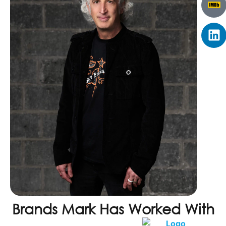
Brands Mark Has Worked With