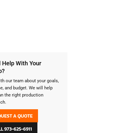
 Help With Your
o?
ith our team about your goals,
ne, and budget. We will help
an the right production
ch.
QUEST A QUOTE
L 973-625-6911