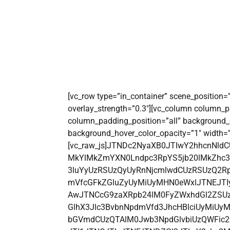
[vc_row type=”in_container” scene_position=”c
overlay_strength=”0.3″][vc_column column_p
column_padding_position=”all” background_
background_hover_color_opacity=”1″ width=”
[vc_raw_js]JTNDc2NyaXB0JTIwY2hhcnNld
MkYlMkZmYXN0Lndpc3RpYS5jb20lMkZhc3N
3luYyUzRSUzQyUyRnNjcmlwdCUzRSUzQ2Rp
mVfcGFkZGluZyUyMiUyMHN0eWxlJTNEJTIy
AwJTNCcG9zaXRpb24lM0FyZWxhdGl2ZSUz
GlhX3Jlc3BvbnNpdmVfd3JhcHBlciUyMiU
bGVmdCUzQTAlM0Jwb3NpdGlvbiUzQWFi