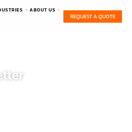
DUSTRIES
ABOUT US
REQUEST A QUOTE
tter