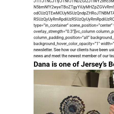
JTI1JTNCJTIyJTNFJTNDZGl2JTIwY2xhc3
N5bmNfY2wyeTBoZTgyYiUyMHZpZGVvRm9
odCUzQTEwMCUyNSUzQndpZHRoJTNBMTAw
RSUzQyUyRmRpdiUzRSUzQyUyRmRpdiUzRQ==[/
type=”in_container” scene_position=”center” t
overlay_strength=”0.3″][vc_column column_p
column_padding_position=”all” background_
background_hover_color_opacity=”1″ width=”
newsletter. See how our clients have been usi
news
and
meet the newest member of our te
Dana is one of Jersey’s B