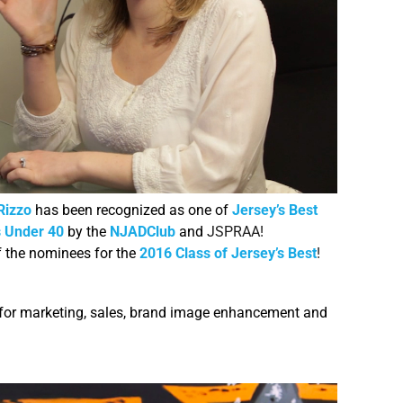
Rizzo
has been recognized as one of
Jersey’s Best
 Under 40
by the
NJADClub
and
JSPRAA!
f the nominees for the
2016 Class of Jersey’s Best
!
 for marketing, sales, brand image enhancement and