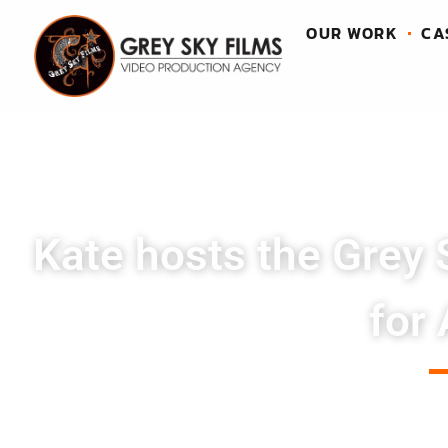
OUR WORK
CA
Kate hosts the Grey 
for 