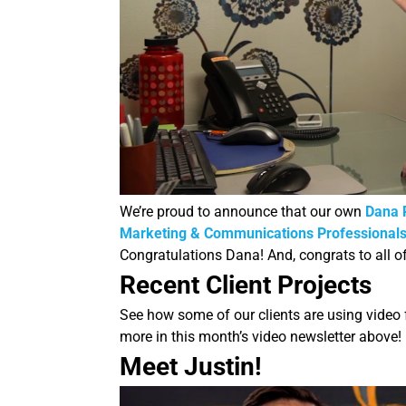
We’re proud to announce that our own
Dana 
Marketing & Communications Professionals
Congratulations Dana! And, congrats to all o
Recent Client Projects
See how some of our clients are using video
more in this month’s video newsletter above!
Meet Justin!