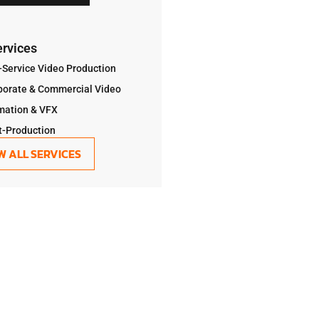
ervices
-Service Video Production
porate & Commercial Video
mation & VFX
t-Production
W ALL SERVICES