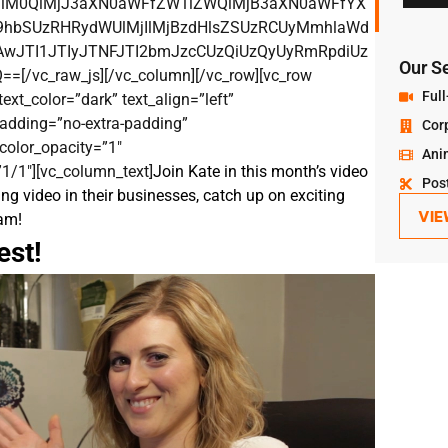
MlM0QlMjJ3aXN0aWFfZW1iZWQlMjB3aXN0aWFfYX
hbSUzRHRydWUlMjIlMjBzdHlsZSUzRCUyMmhlaWd
JTI1JTIyJTNFJTI2bmJzcCUzQiUzQyUyRmRpdiUz
Our S
vc_raw_js][/vc_column][/vc_row][vc_row
Full
ext_color=”dark” text_align=”left”
adding=”no-extra-padding”
Cor
color_opacity=”1″
Ani
1/1″][vc_column_text]
Join Kate in this month’s video
Pos
ng video in their businesses, catch up on exciting
VIE
am!
est!