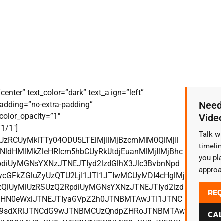
enter” text_color=”dark” text_align=”left”
Need
adding=”no-extra-padding”
color_opacity=”1″
Vide
1/1″]
Talk w
CUzRCUyMklTTy04ODU5LTElMjIlMjBzcmMlM0QlMjIl
timeli
ldHMlMkZleHRlcm5hbCUyRkUtdjEuanMlMjIlMjBhc
you pl
diUyMGNsYXNzJTNEJTIyd2lzdGlhX3Jlc3BvbnNpd
approa
cGFkZGluZyUzQTU2LjI1JTI1JTIwMCUyMDI4cHglMj
QiUyMiUzRSUzQ2RpdiUyMGNsYXNzJTNEJTIyd2lzd
RE
yMHN0eWxlJTNEJTIyaGVpZ2h0JTNBMTAwJTI1JTNC
c29sdXRlJTNCdG9wJTNBMCUzQndpZHRoJTNBMTAw
CAL