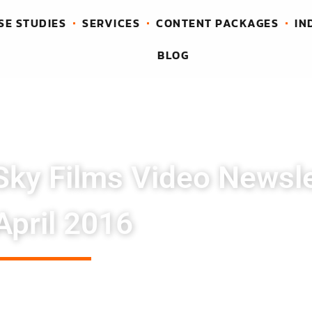
SE STUDIES
SERVICES
CONTENT PACKAGES
IN
BLOG
Sky Films Video Newsle
April 2016