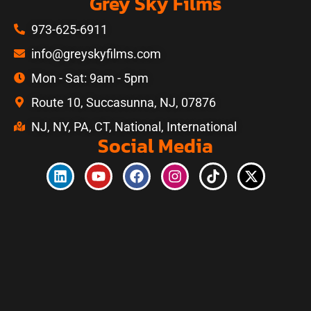
Grey Sky Films
973-625-6911
info@greyskyfilms.com
Mon - Sat: 9am - 5pm
Route 10, Succasunna, NJ, 07876
NJ, NY, PA, CT, National, International
Social Media