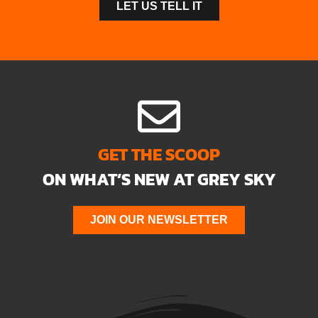
LET US TELL IT
GET THE SCOOP
ON WHAT’S NEW AT GREY SKY
JOIN OUR NEWSLETTER