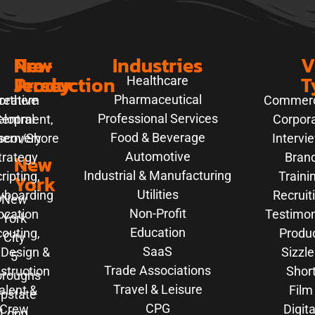
New
Pre-
Industries
V
Jersey
Production
T
Healthcare
Pharmaceutical
orthern
reative
Commerc
Professional Services
elopment,
entral
Corpor
Food & Beverage
hern/Shore
scovery
Intervi
Automotive
trategy
New
Bran
Industrial & Manufacturing
ripting,
Traini
York
Utilities
yboarding
Recruit
New
Non-Profit
ocation
Testimon
York
Education
outing,
Produ
City
SaaS
 Design &
Sizzle
5
Trade Associations
struction
Shor
oroughs
Travel & Leisure
alent &
Film
pstate
CPG
Crew
Digita
Long