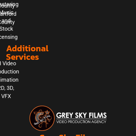
stering
County
Music
artford
and
County
Stock
censing
Additional
Services
I Video
oduction
imation
2D, 3D,
VFX