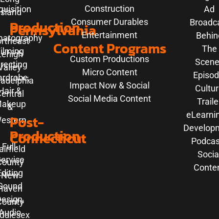
Construction
uisition
Ad
Island
Consumer Durables
Production
Broadc
Pennsylvania
Entertainment
Behin
matography
rtheast
Content Programs
The
ilming
Lehigh
Custom Productions
Scene
irecting
Valley
Micro Content
Episod
rdrobe,
ladelphia
Impact Now & Social
Cultu
Hair &
entral
Social Media Content
Traile
akeup
&
eLearni
Post-
estern
Develop
Production
Connecticut
Podcas
Full-
airfield
Socia
ervice
County
Conte
Editing
New
Sound
Haven
esign,
County
Audio
ddlesex