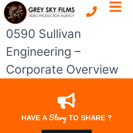
0590 Sullivan
Engineering –
Corporate Overview
Story
HAVE A
TO SHARE ?