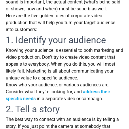
sound is important, the actual content (what’s being said
or shown, how and when) must be superb as well.
Here are the five golden rules of corporate video
production that will help you turn your target audience
into customers:
1. Identify your audience
Knowing your audience is essential to both marketing and
video production. Don’t try to create video content that
appeals to everybody. When you do this, you will most
likely fail. Marketing is all about communicating your
unique value to a specific audience.
Know who your audience, or various audiences are.
Consider what they’re looking for, and
address their
specific needs
in a separate video or campaign.
2. Tell a story
The best way to connect with an audience is by telling a
story. If you just point the camera at somebody that