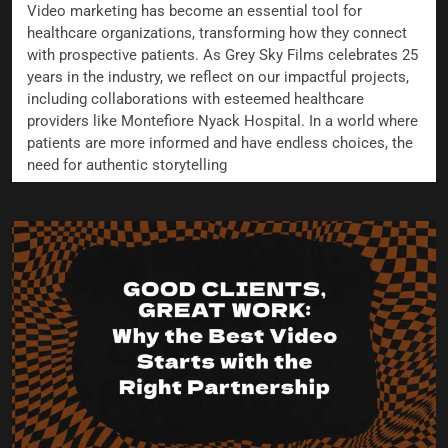
Video marketing has become an essential tool for
healthcare organizations, transforming how they connect
with prospective patients. As Grey Sky Films celebrates 25
years in the industry, we reflect on our impactful projects,
including collaborations with esteemed healthcare
providers like Montefiore Nyack Hospital. In a world where
patients are more informed and have endless choices, the
need for authentic storytelling