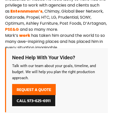
privilege to work with agencies and clients such
as
Entennmann’s
, Chimay, Global Beer Network,
Gatorade, Propel, HTC, LG, Prudential, SONY,
Optimum, Ashley Furniture, Post Foods, D’Artagnan,
PSE&G
and so many more.
Mark’s
work
has taken him around the world to so
many awe-inspiring places and has placed him in
every situation imaginable.
Need Help With Your Video?
Talk with our team about your goals, timeline, and
budget. We will help you plan the right production
approach.
REQUEST A QUOTE
CALL 973-625-6911