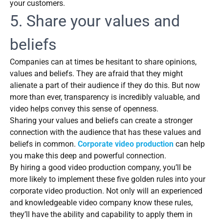
your customers.
5. Share your values and
beliefs
Companies can at times be hesitant to share opinions,
values and beliefs. They are afraid that they might
alienate a part of their audience if they do this. But now
more than ever, transparency is incredibly valuable, and
video helps convey this sense of openness.
Sharing your values and beliefs can create a stronger
connection with the audience that has these values and
beliefs in common.
Corporate video production
can help
you make this deep and powerful connection.
By hiring a good video production company, you’ll be
more likely to implement these five golden rules into your
corporate video production. Not only will an experienced
and knowledgeable video company know these rules,
they’ll have the ability and capability to apply them in