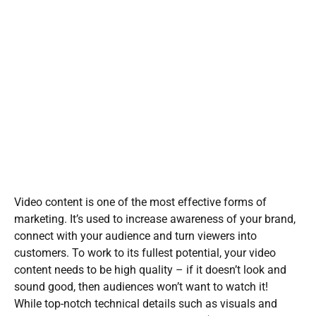
Video content is one of the most effective forms of
marketing. It’s used to increase awareness of your brand,
connect with your audience and turn viewers into
customers. To work to its fullest potential, your video
content needs to be high quality – if it doesn’t look and
sound good, then audiences won’t want to watch it!
While top-notch technical details such as visuals and