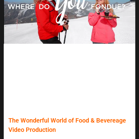
The Wonderful World of Food & Bevereage
Video Production