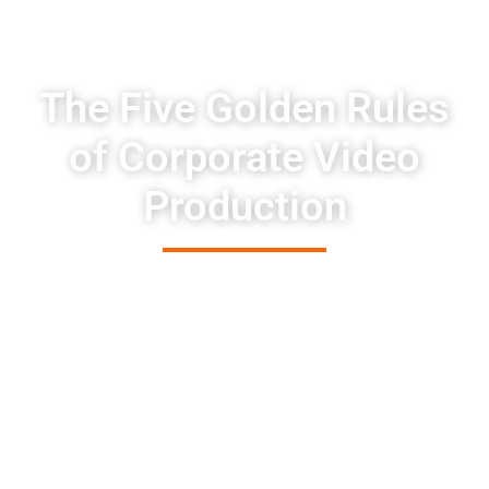
The Five Golden Rules
of Corporate Video
Production