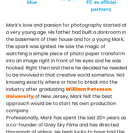
Mark’s love and passion for photography started at
a very young age. His father had built a darkroom in
the basement of their house and for a young Mark,
the spark was ignited. He saw the magic of
watching a simple piece of photo paper transform
into an image right in front of his eyes and he was
hooked. Right then and there he decided he needed
to be involved in that creative world somehow. Not
knowing exactly where or how to break into the
industry after graduating
William Paterson
University
of New Jersey, Mark felt the best
approach would be to start his own production
company.
Professionally, Mark has spent the last 20+ years as
a co-founder of Grey Sky Films and has directed
thousands of videos. He feels lucky to have had the