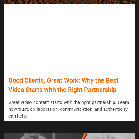
Good Clients, Great Work: Why the Best
Video Starts with the Right Partnership
Great video content starts with the right partnership. Learn
how trust, collaboration, communication, and authenticity
can help.