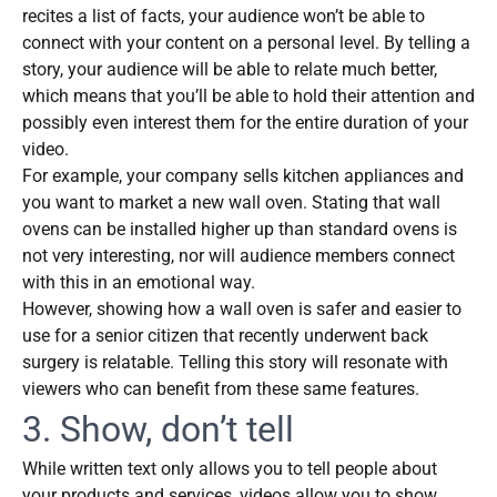
recites a list of facts, your audience won’t be able to
connect with your content on a personal level. By telling a
story, your audience will be able to relate much better,
which means that you’ll be able to hold their attention and
possibly even interest them for the entire duration of your
video.
For example, your company sells kitchen appliances and
you want to market a new wall oven. Stating that wall
ovens can be installed higher up than standard ovens is
not very interesting, nor will audience members connect
with this in an emotional way.
However, showing how a wall oven is safer and easier to
use for a senior citizen that recently underwent back
surgery is relatable. Telling this story will resonate with
viewers who can benefit from these same features.
3. Show, don’t tell
While written text only allows you to tell people about
your products and services, videos allow you to show