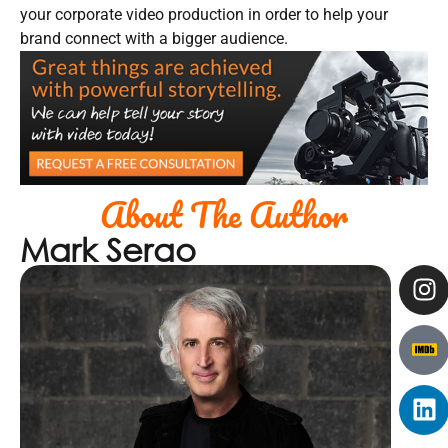
your corporate video production in order to help your
brand connect with a bigger audience.
About The Author
Mark Serao