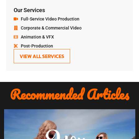
Our Services
Full-Service Video Production
Corporate & Commercial Video
Animation & VFX
Post-Production
VIEW ALL SERVICES
Recommended Articles