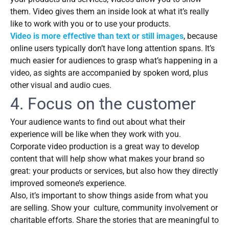
them. Video gives them an inside look at what it’s really
like to work with you or to use your products.
Video is more effective than text or still images
, because
online users typically don’t have long attention spans. It’s
much easier for audiences to grasp what’s happening in a
video, as sights are accompanied by spoken word, plus
other visual and audio cues.
4. Focus on the customer
Your audience wants to find out about what their
experience will be like when they work with you.
Corporate video production is a great way to develop
content that will help show what makes your brand so
great: your products or services, but also how they directly
improved someone’s experience.
Also, it’s important to show things aside from what you
are selling. Show your culture, community involvement or
charitable efforts. Share the stories that are meaningful to