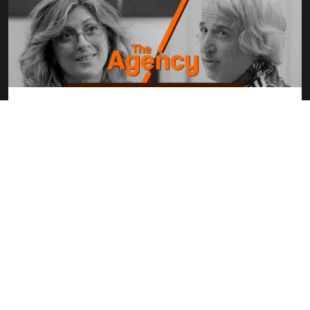
“The Agency” – A Humorous Look Inside
the World of Video Production
Welcome to “The Agency,” a hilarious scripted workplace