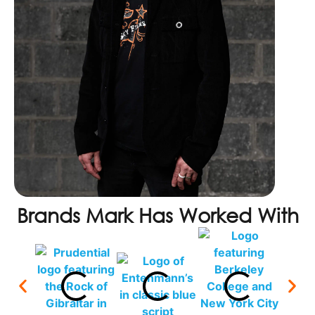
Brands Mark Has Worked With