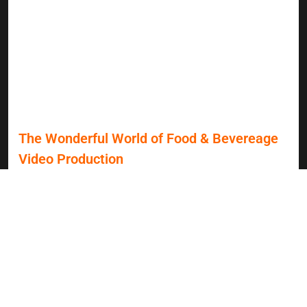
The Wonderful World of Food & Bevereage
Video Production
Video marketing has become an essential tool for
healthcare organizations, transforming how they connect
with prospective patients. As Grey Sky Films celebrates 25
years in the industry, we reflect on our impactful projects,
including collaborations with esteemed healthcare
providers like Montefiore Nyack Hospital. In a world where
patients are more informed and have endless choices, the
need for authentic storytelling