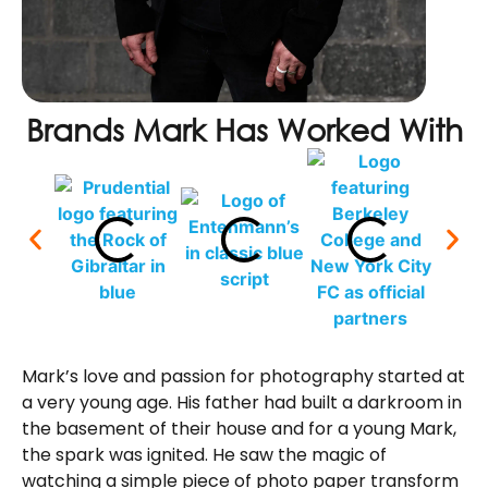
Brands Mark Has Worked With
Mark’s love and passion for photography started at
a very young age. His father had built a darkroom in
the basement of their house and for a young Mark,
the spark was ignited. He saw the magic of
watching a simple piece of photo paper transform