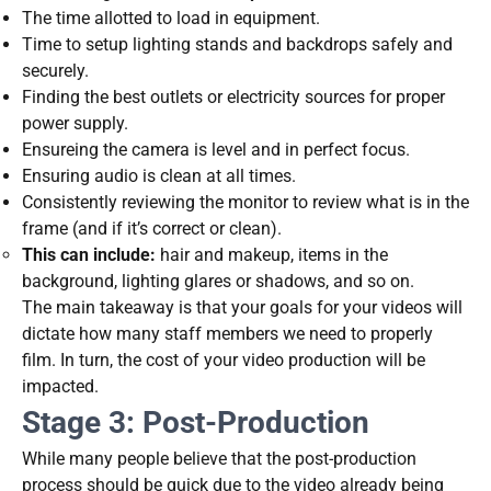
The time allotted to load in equipment.
Time to setup lighting stands and backdrops safely and
securely.
Finding the best outlets or electricity sources for proper
power supply.
Ensureing the camera is level and in perfect focus.
Ensuring audio is clean at all times.
Consistently reviewing the monitor to review what is in the
frame (and if it’s correct or clean).
This can include:
hair and makeup, items in the
background, lighting glares or shadows, and so on.
The main takeaway is that your goals for your videos will
dictate how many staff members we need to properly
film. In turn, the cost of your video production will be
impacted.
Stage 3: Post-Production
While many people believe that the post-production
process should be quick due to the video already being