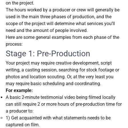
on the project.
The hours worked by a producer or crew will generally be
used in the main three phases of production, and the
scope of the project will determine what services you’ll
need and the amount of people involved.
Here are some general examples from each phase of the
process:
Stage 1: Pre-Production
Your project may require creative development, script
writing, a casting session, searching for stock footage or
photos and location scouting. Or, at the very least you
may require basic scheduling and coordinating.
For example:
A basic 2-minute testimonial video being filmed locally
can still require 2 or more hours of pre-production time for
a producer to:
1) Get acquainted with what statements needs to be
captured on film.