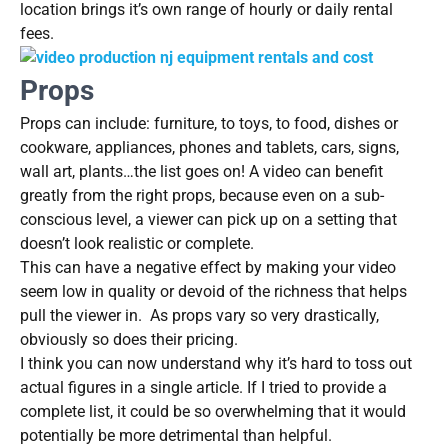
location brings it’s own range of hourly or daily rental
fees.
Props
Props can include: furniture, to toys, to food, dishes or
cookware, appliances, phones and tablets, cars, signs,
wall art, plants…the list goes on! A video can benefit
greatly from the right props, because even on a sub-
conscious level, a viewer can pick up on a setting that
doesn’t look realistic or complete.
This can have a negative effect by making your video
seem low in quality or devoid of the richness that helps
pull the viewer in. As props vary so very drastically,
obviously so does their pricing.
I think you can now understand why it’s hard to toss out
actual figures in a single article. If I tried to provide a
complete list, it could be so overwhelming that it would
potentially be more detrimental than helpful.