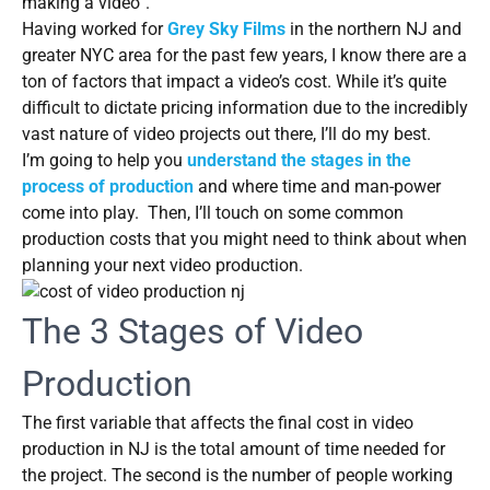
making a video”.
Having worked for
Grey Sky Films
in the northern NJ and
greater NYC area for the past few years, I know there are a
ton of factors that impact a video’s cost. While it’s quite
difficult to dictate pricing information due to the incredibly
vast nature of video projects out there, I’ll do my best.
I’m going to help you
understand the stages in the
process of production
and where time and man-power
come into play. Then, I’ll touch on some common
production costs that you might need to think about when
planning your next video production.
The 3 Stages of Video
Production
The first variable that affects the final cost in video
production in NJ is the total amount of time needed for
the project. The second is the number of people working