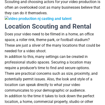
Scouting and choosing actors for your video production is
often an overlooked cost as many businesses believe that
they can do it themselves.
Location Scouting and Rental
Does your video need to be filmed in a home, an office
space, a roller rink, theme park, or football stadium?
These are just a sliver of the many locations that could be
needed for a video shoot.
In addition to this, many settings can be created in
professional studio spaces. Securing a location may
require a producer’s time to find and secure options.
There are practical concerns such as size, proximity, and
potentially permit issues. Also, the look and style of a
location can speak directly to what your video
communicates to your demographic or audience.
In addition to the time it takes to lock down the perfect
location, a home, commercial property, studio or other