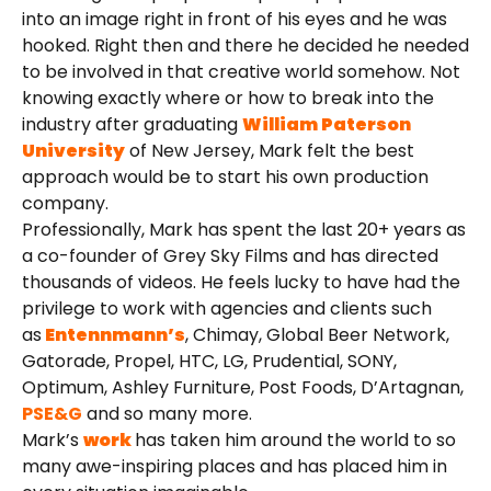
into an image right in front of his eyes and he was
hooked. Right then and there he decided he needed
to be involved in that creative world somehow. Not
knowing exactly where or how to break into the
industry after graduating
William Paterson
University
of New Jersey, Mark felt the best
approach would be to start his own production
company.
Professionally, Mark has spent the last 20+ years as
a co-founder of Grey Sky Films and has directed
thousands of videos. He feels lucky to have had the
privilege to work with agencies and clients such
as
Entennmann’s
, Chimay, Global Beer Network,
Gatorade, Propel, HTC, LG, Prudential, SONY,
Optimum, Ashley Furniture, Post Foods, D’Artagnan,
PSE&G
and so many more.
Mark’s
work
has taken him around the world to so
many awe-inspiring places and has placed him in