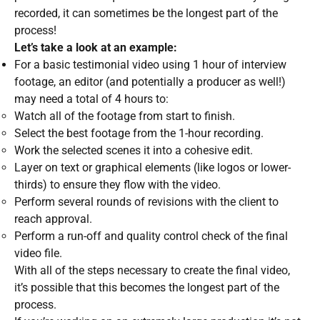
recorded, it can sometimes be the longest part of the
process!
Let’s take a look at an example:
For a basic testimonial video using 1 hour of interview
footage, an editor (and potentially a producer as well!)
may need a total of 4 hours to:
Watch all of the footage from start to finish.
Select the best footage from the 1-hour recording.
Work the selected scenes it into a cohesive edit.
Layer on text or graphical elements (like logos or lower-
thirds) to ensure they flow with the video.
Perform several rounds of revisions with the client to
reach approval.
Perform a run-off and quality control check of the final
video file.
With all of the steps necessary to create the final video,
it’s possible that this becomes the longest part of the
process.