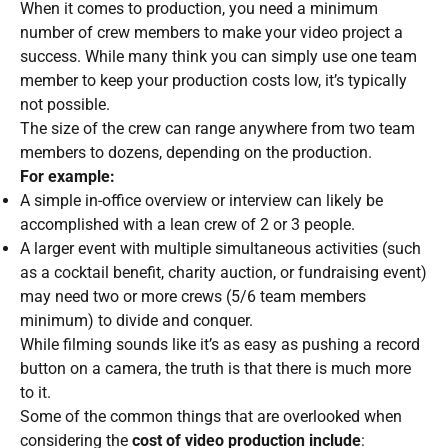
When it comes to production, you need a minimum
number of crew members to make your video project a
success. While many think you can simply use one team
member to keep your production costs low, it’s typically
not possible.
The size of the crew can range anywhere from two team
members to dozens, depending on the production.
For example:
A simple in-office overview or interview can likely be
accomplished with a lean crew of 2 or 3 people.
A larger event with multiple simultaneous activities (such
as a cocktail benefit, charity auction, or fundraising event)
may need two or more crews (5/6 team members
minimum) to divide and conquer.
While filming sounds like it’s as easy as pushing a record
button on a camera, the truth is that there is much more
to it.
Some of the common things that are overlooked when
considering the
cost of video production include
: