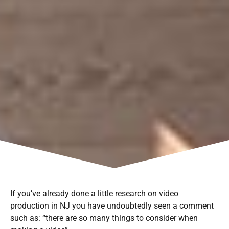
If you’ve already done a little research on video
production in NJ you have undoubtedly seen a comment
such as: “there are so many things to consider when