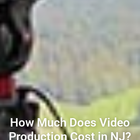
How Much Does Video
Production Cost in NJ?