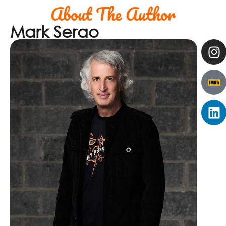
About The Author
Mark Serao