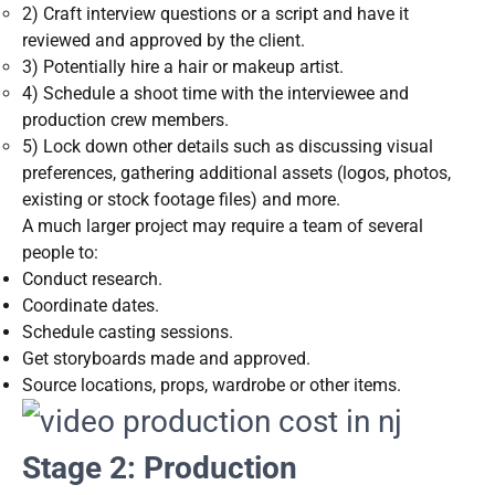
2) Craft interview questions or a script and have it
reviewed and approved by the client.
3) Potentially hire a hair or makeup artist.
4) Schedule a shoot time with the interviewee and
production crew members.
5) Lock down other details such as discussing visual
preferences, gathering additional assets (logos, photos,
existing or stock footage files) and more.
A much larger project may require a team of several
people to:
Conduct research.
Coordinate dates.
Schedule casting sessions.
Get storyboards made and approved.
Source locations, props, wardrobe or other items.
Stage 2: Production