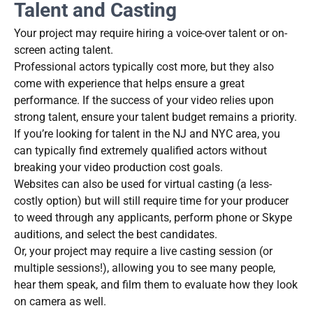
Talent and Casting
Your project may require hiring a voice-over talent or on-
screen acting talent.
Professional actors typically cost more, but they also
come with experience that helps ensure a great
performance. If the success of your video relies upon
strong talent, ensure your talent budget remains a priority.
If you’re looking for talent in the NJ and NYC area, you
can typically find extremely qualified actors without
breaking your video production cost goals.
Websites can also be used for virtual casting (a less-
costly option) but will still require time for your producer
to weed through any applicants, perform phone or Skype
auditions, and select the best candidates.
Or, your project may require a live casting session (or
multiple sessions!), allowing you to see many people,
hear them speak, and film them to evaluate how they look
on camera as well.