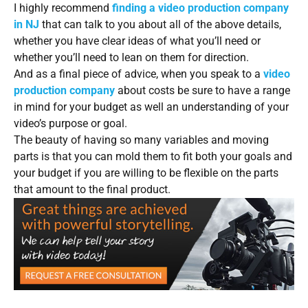
I highly recommend
finding a video production company
in NJ
that can talk to you about all of the above details,
whether you have clear ideas of what you’ll need or
whether you’ll need to lean on them for direction.
And as a final piece of advice, when you speak to a
video
production company
about costs be sure to have a range
in mind for your budget as well an understanding of your
video’s purpose or goal.
The beauty of having so many variables and moving
parts is that you can mold them to fit both your goals and
your budget if you are willing to be flexible on the parts
that amount to the final product.