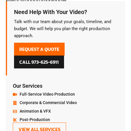
every situation imaginable.
Need Help With Your Video?
Talk with our team about your goals, timeline, and
budget. We will help you plan the right production
approach.
REQUEST A QUOTE
CALL 973-625-6911
Our Services
Full-Service Video Production
Corporate & Commercial Video
Animation & VFX
Post-Production
VIEW ALL SERVICES