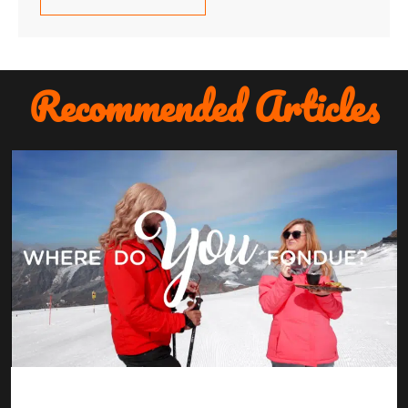
Recommended Articles