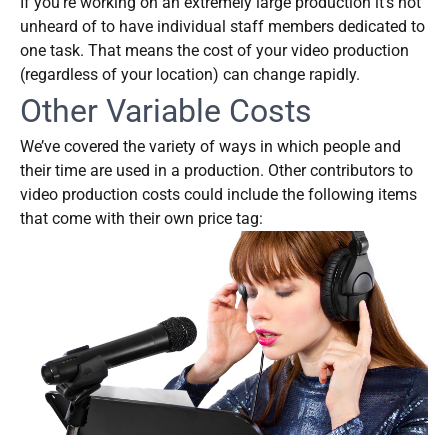
If you’re working on an extremely large production it’s not
unheard of to have individual staff members dedicated to
one task. That means the cost of your video production
(regardless of your location) can change rapidly.
Other Variable Costs
We’ve covered the variety of ways in which people and
their time are used in a production. Other contributors to
video production costs could include the following items
that come with their own price tag: