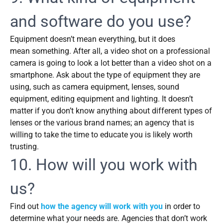
and software do you use?
Equipment doesn’t mean everything, but it does
mean something. After all, a video shot on a professional
camera is going to look a lot better than a video shot on a
smartphone. Ask about the type of equipment they are
using, such as camera equipment, lenses, sound
equipment, editing equipment and lighting. It doesn’t
matter if you don’t know anything about different types of
lenses or the various brand names; an agency that is
willing to take the time to educate you is likely worth
trusting.
10. How will you work with
us?
Find out
how the agency will work with you
in order to
determine what your needs are. Agencies that don’t work