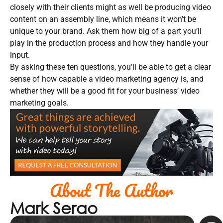
closely with their clients might as well be producing video
content on an assembly line, which means it won’t be
unique to your brand. Ask them how big of a part you’ll
play in the production process and how they handle your
input.
By asking these ten questions, you’ll be able to get a clear
sense of how capable a video marketing agency is, and
whether they will be a good fit for your business’ video
marketing goals.
About The Author
Mark Serao