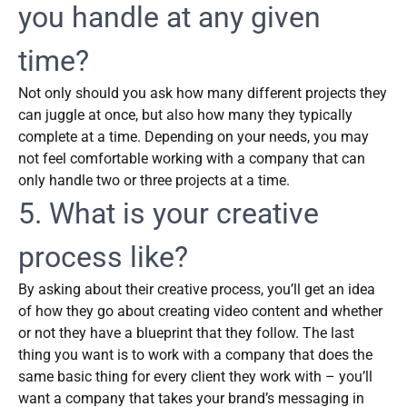
you handle at any given
time?
Not only should you ask how many different projects they
can juggle at once, but also how many they typically
complete at a time. Depending on your needs, you may
not feel comfortable working with a company that can
only handle two or three projects at a time.
5. What is your creative
process like?
By asking about their creative process, you’ll get an idea
of how they go about creating video content and whether
or not they have a blueprint that they follow. The last
thing you want is to work with a company that does the
same basic thing for every client they work with – you’ll
want a company that takes your brand’s messaging in