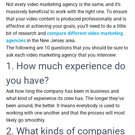
Not every video marketing agency is the same, and it’s
massively beneficial to work with the right one. To ensure
that your video content is produced professionally and is
effective at achieving your goals, you’ll need to do a little
bit of research and
compare different video marketing
agencies
in the New Jersey area.
The following are 10 questions that you should be sure to
ask each video marketing agency that you interview:
1. How much experience do
you have?
Ask how long the company has been in business and
what kind of experience its crew has. The longer they’ve
been around, the better. It means everybody is used to
working with one another and that the process will most
likely go smoothly.
2. What kinds of companies