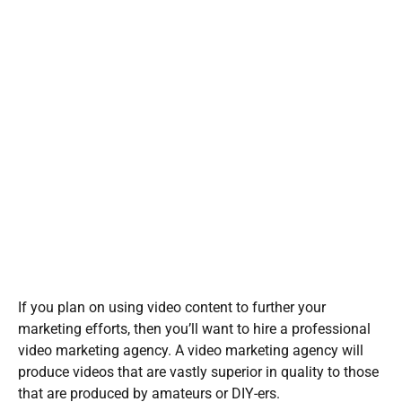
If you plan on using video content to further your
marketing efforts, then you’ll want to hire a professional
video marketing agency. A video marketing agency will
produce videos that are vastly superior in quality to those
that are produced by amateurs or DIY-ers.