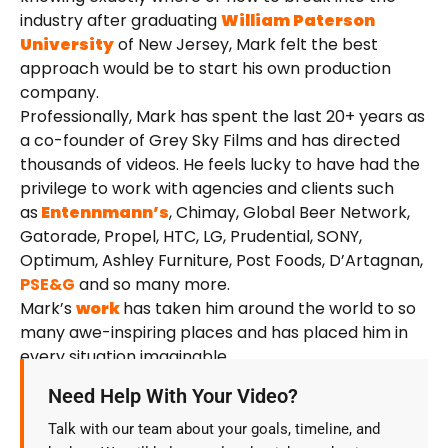
industry after graduating
William Paterson
University
of New Jersey, Mark felt the best
approach would be to start his own production
company.
Professionally, Mark has spent the last 20+ years as
a co-founder of Grey Sky Films and has directed
thousands of videos. He feels lucky to have had the
privilege to work with agencies and clients such
as
Entennmann’s
, Chimay, Global Beer Network,
Gatorade, Propel, HTC, LG, Prudential, SONY,
Optimum, Ashley Furniture, Post Foods, D’Artagnan,
PSE&G
and so many more.
Mark’s
work
has taken him around the world to so
many awe-inspiring places and has placed him in
every situation imaginable.
Need Help With Your Video?
Talk with our team about your goals, timeline, and