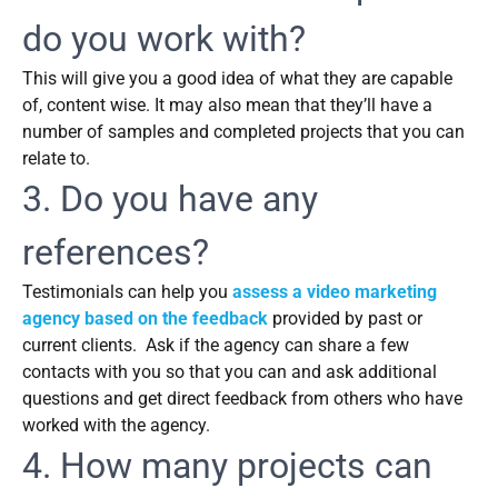
do you work with?
This will give you a good idea of what they are capable
of, content wise. It may also mean that they’ll have a
number of samples and completed projects that you can
relate to.
3. Do you have any
references?
Testimonials can help you
assess a video marketing
agency based on the feedback
provided by past or
current clients. Ask if the agency can share a few
contacts with you so that you can and ask additional
questions and get direct feedback from others who have
worked with the agency.
4. How many projects can