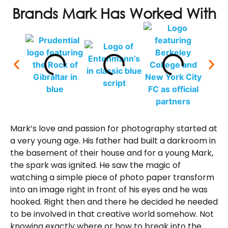
Brands Mark Has Worked With
Mark’s love and passion for photography started at
a very young age. His father had built a darkroom in
the basement of their house and for a young Mark,
the spark was ignited. He saw the magic of
watching a simple piece of photo paper transform
into an image right in front of his eyes and he was
hooked. Right then and there he decided he needed
to be involved in that creative world somehow. Not
knowing exactly where or how to break into the