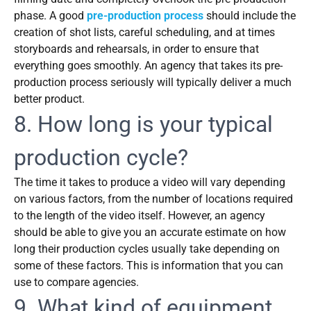
phase. A good
pre-production process
should include the
creation of shot lists, careful scheduling, and at times
storyboards and rehearsals, in order to ensure that
everything goes smoothly. An agency that takes its pre-
production process seriously will typically deliver a much
better product.
8. How long is your typical
production cycle?
The time it takes to produce a video will vary depending
on various factors, from the number of locations required
to the length of the video itself. However, an agency
should be able to give you an accurate estimate on how
long their production cycles usually take depending on
some of these factors. This is information that you can
use to compare agencies.
9. What kind of equipment