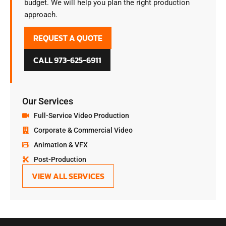
budget. We will help you plan the right production
approach.
REQUEST A QUOTE
CALL 973-625-6911
Our Services
Full-Service Video Production
Corporate & Commercial Video
Animation & VFX
Post-Production
VIEW ALL SERVICES