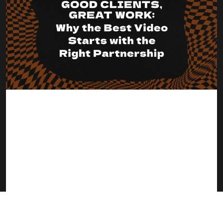
Good Clients, Great Work: Why the Best