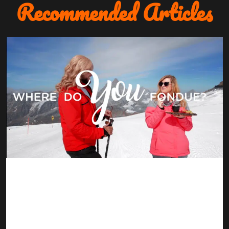
Recommended Articles