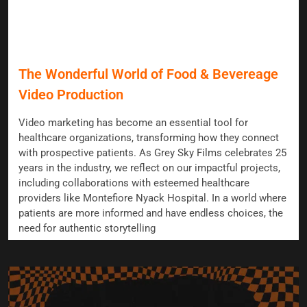
The Wonderful World of Food & Bevereage
Video Production
Video marketing has become an essential tool for
healthcare organizations, transforming how they connect
with prospective patients. As Grey Sky Films celebrates 25
years in the industry, we reflect on our impactful projects,
including collaborations with esteemed healthcare
providers like Montefiore Nyack Hospital. In a world where
patients are more informed and have endless choices, the
need for authentic storytelling