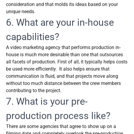
consideration and that molds its ideas based on your
unique needs.
6. What are your in-house
capabilities?
A video marketing agency that performs production in-
house is much more desirable than one that outsources
all facets of production. First of all, it typically helps costs
be used more efficiently. It also helps ensure that
communication is fluid, and that projects move along
without too much distance between the crew members
contributing to the project.
7. What is your pre-
production process like?
There are some agencies that agree to show up on a
filming date and completely overlook the pre-production