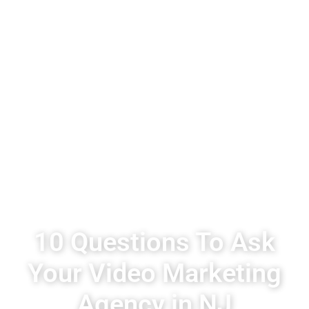
10 Questions To Ask
Your Video Marketing
Agency in NJ