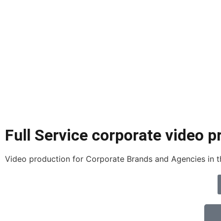
Full Service corporate video p
Video production for Corporate Brands and Agencies in th