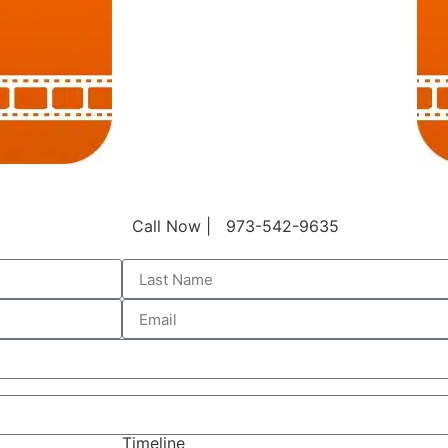
Call Now | 973-542-9635
Timeline