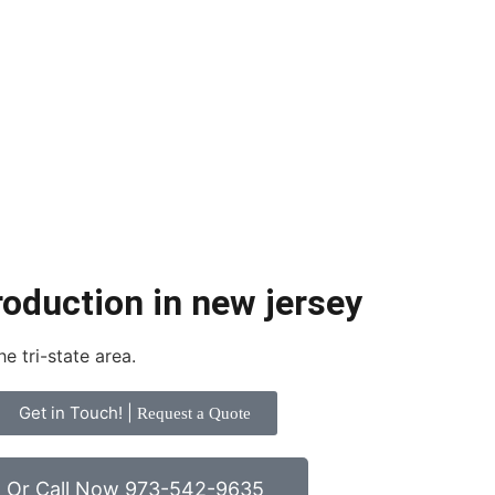
roduction in new jersey
e tri-state area.
Get in Touch! |
Request a Quote
Or Call Now 973-542-9635