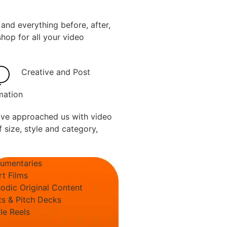
and everything before, after,
hop for all your video
mation
ave approached us with video
 size, style and category,
umentaries
rt Films
sodic Original Content
ts & Pitch Decks
le Reels