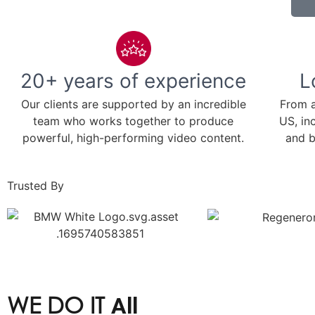
20+ years of experience
L
Our clients are supported by an incredible
From a
team who works together to produce
US, in
powerful, high-performing video content.
and b
Trusted By
WE DO IT
All