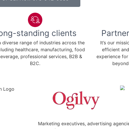
ong-standing clients
Partner
 diverse range of industries across the
It’s our miss
cluding healthcare, manufacturing, food
efficient an
everage, professional services, B2B &
experience for
B2C.
beyond 
Marketing executives, advertising agencie