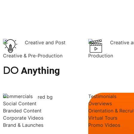
Creative & Pre-Production
Production
DO
Anything
Commercials
Testimonials
Social Content
Overviews
Branded Content
Orientation & Recru
Corporate Videos
Virtual Tours
Brand & Launches
Promo Videos