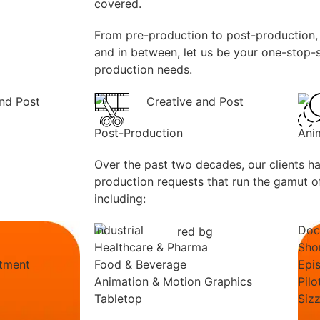
covered.
From pre-production to post-production, 
and in between, let us be your one-stop-s
production needs.
Post-Production
Ani
Over the past two decades, our clients h
production requests that run the gamut of
including:
Industrial
Doc
Healthcare & Pharma
Sho
itment
Food & Beverage
Epi
Animation & Motion Graphics
Pilo
Tabletop
Sizz