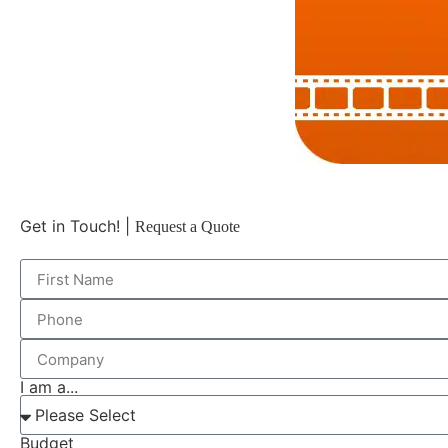
Get in Touch! |
Request a Quote
I am a...
Budget