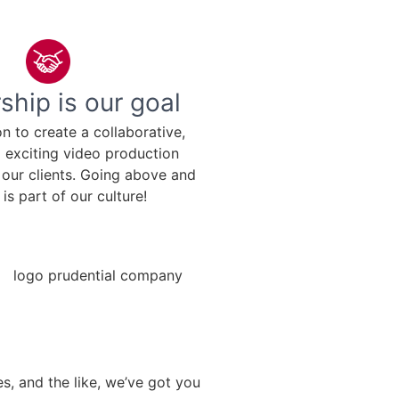
ship is our goal
ion to create a collaborative,
d exciting video production
 our clients. Going above and
is part of our culture!
s, and the like, we’ve got you