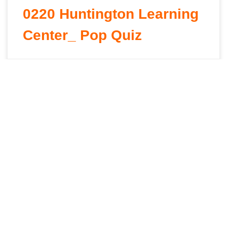
0220 Huntington Learning
Center_ Pop Quiz
David Goncalves
January 28, 2026
0080 Il Villaggio – It Takes
A Village – Overview
David Goncalves
January 28, 2026
0520 Minerva Dairy –