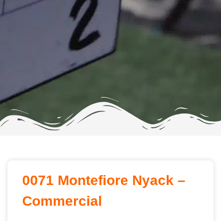
0071 Montefiore Nyack –
Commercial