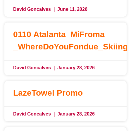
David Goncalves
June 11, 2026
0110 Atalanta_MiFroma
_WhereDoYouFondue_Skiing
David Goncalves
January 28, 2026
LazeTowel Promo
David Goncalves
January 28, 2026