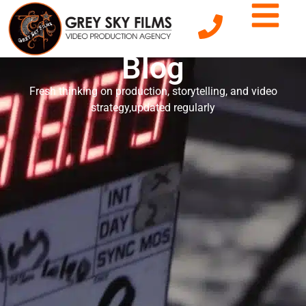
Grey Sky Films'
Blog
Fresh thinking on production, storytelling, and video
strategy,updated regularly